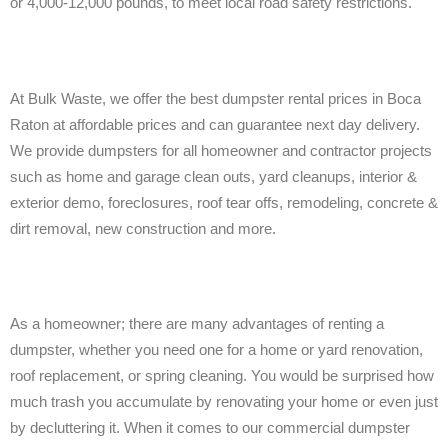
or 4,000-12,000 pounds, to meet local road safety restrictions.
At Bulk Waste, we offer the best dumpster rental prices in Boca
Raton at affordable prices and can guarantee next day delivery.
We provide dumpsters for all homeowner and contractor projects
such as home and garage clean outs, yard cleanups, interior &
exterior demo, foreclosures, roof tear offs, remodeling, concrete &
dirt removal, new construction and more.
As a homeowner; there are many advantages of renting a
dumpster, whether you need one for a home or yard renovation,
roof replacement, or spring cleaning. You would be surprised how
much trash you accumulate by renovating your home or even just
by decluttering it. When it comes to our commercial dumpster