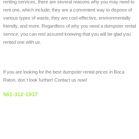
renting services, there are several reasons why you may need to
rent one, which include; they are a convenient way to dispose of
various types of waste, they are cost-effective, environmentally
friendly, and more. Regardless of why you need a dumpster rental
service, you can rest assured knowing that you will be glad you
rented one with us.
If you are looking for the best dumpster rental prices in Boca
Raton, don´t look further! Contact us now!
561-312-1937