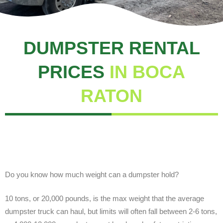
DUMPSTER RENTAL
PRICES
IN BOCA
RATON
Do you know how much weight can a dumpster hold?
10 tons, or 20,000 pounds, is the max weight that the average
dumpster truck can haul, but limits will often fall between 2-6 tons,