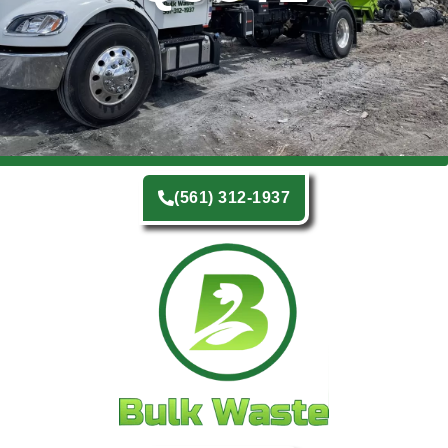
(561) 312-1937