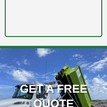
GET A FREE
QUOTE