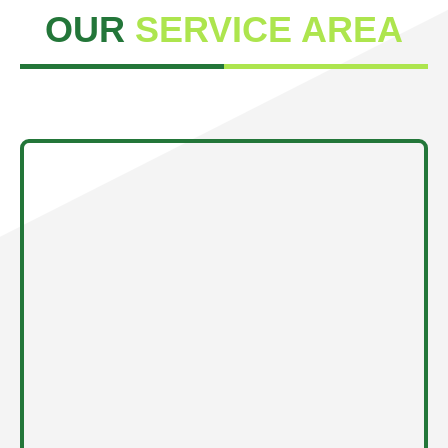
OUR
SERVICE AREA