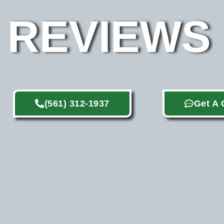
REVIEWS
(561) 312-1937
Get A 