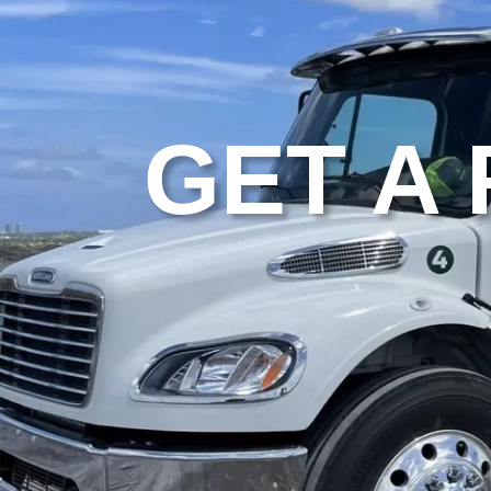
GET A