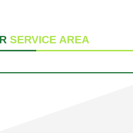
R
SERVICE AREA