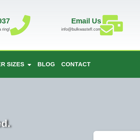
937
Email Us
 ring!
info@bulkwastefl.com
R SIZES
BLOG
CONTACT
ed.