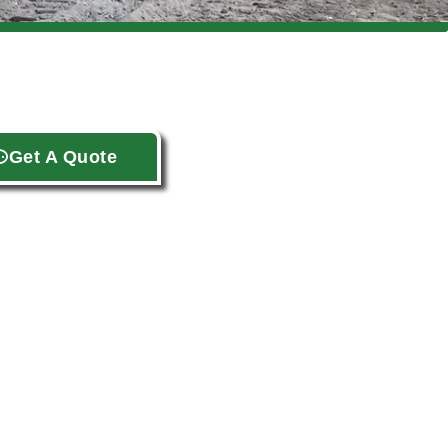
Get A Quote