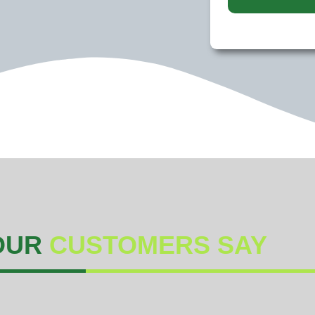
OUR
CUSTOMERS SAY