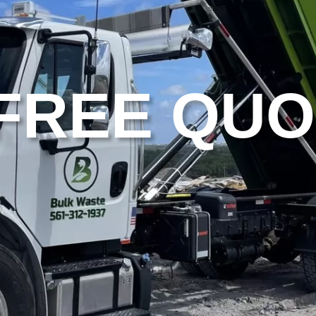
 FREE QU