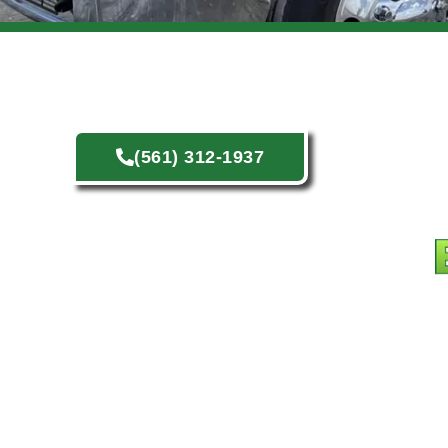
(561) 312-1937