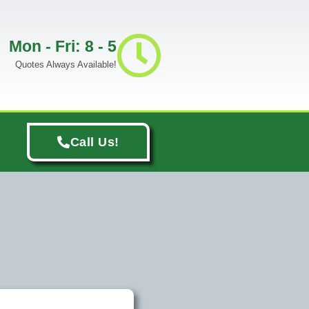
Mon - Fri: 8 - 5
Quotes Always Available!
Call Us!