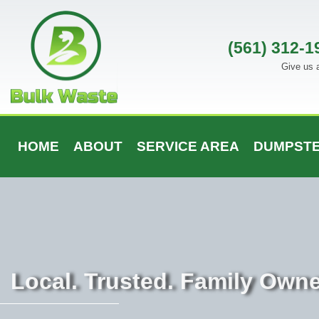
Skip
to
content
(561) 312-1
Give us a
HOME
ABOUT
SERVICE AREA
DUMPSTE
Local. Trusted. Family Own