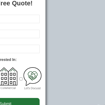
Free Quote!
rested In: