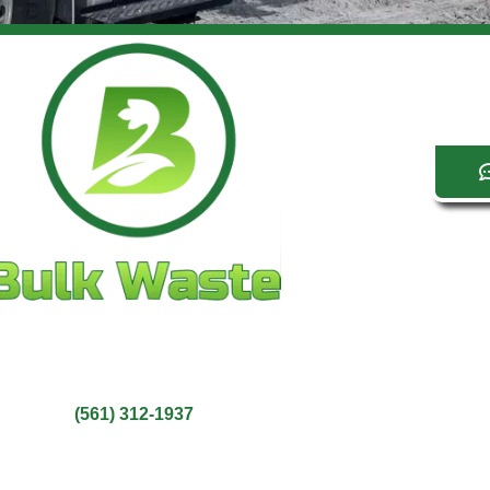
Bulk Waste LLC
Wellington, FL 33414
(561) 312-1937
Service Area: