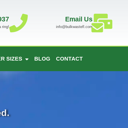
937
Email Us
 ring!
info@bulkwastefl.com
R SIZES
BLOG
CONTACT
ed.