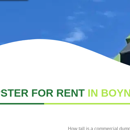
STER FOR RENT
IN BOY
How tall is a commercial dum