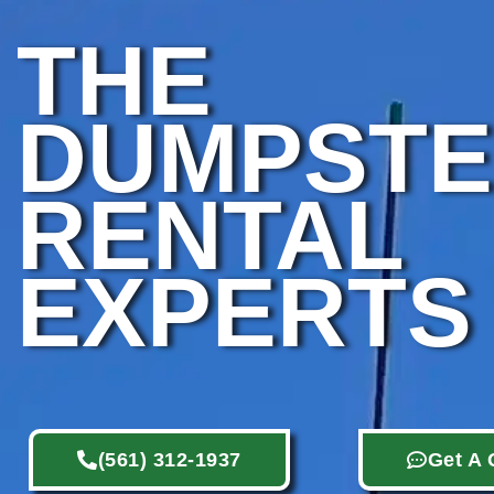
THE
DUMPST
RENTAL
EXPERTS
(561) 312-1937
Get A 