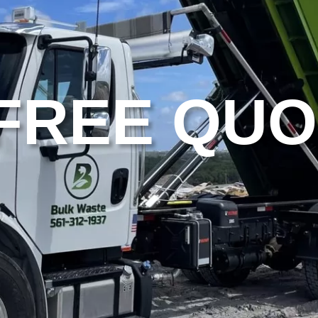
 FREE QU