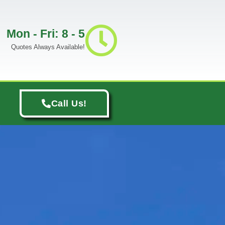
Mon - Fri: 8 - 5
Quotes Always Available!
Call Us!