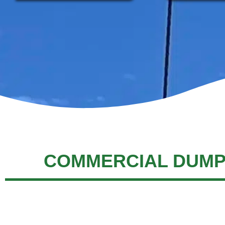
COMMERCIAL DUMP