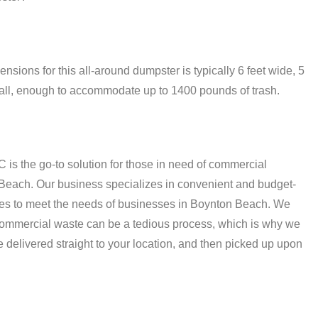
ions for this all-around dumpster is typically 6 feet wide, 5
t tall, enough to accommodate up to 1400 pounds of trash.
C is the go-to solution for those in need of commercial
 Beach. Our business specializes in convenient and budget-
ices to meet the needs of businesses in Boynton Beach. We
commercial waste can be a tedious process, which is why we
re delivered straight to your location, and then picked up upon