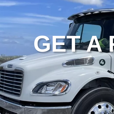
GET A