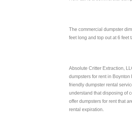
The commercial dumpster dimens
feet long and top out at 6 fee
Absolute Critter Extraction, LL
dumpsters for rent in Boynton
friendly dumpster rental serv
understand that disposing of 
offer dumpsters for rent that a
rental expiration.