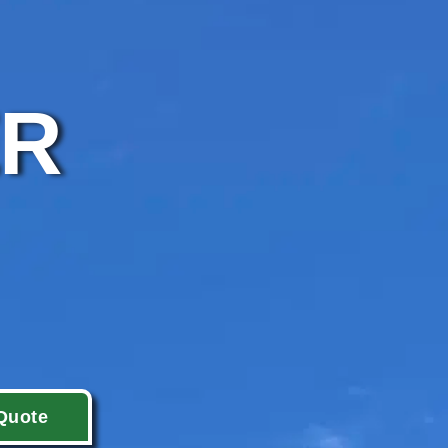
ER
Quote