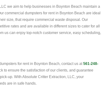
n, LLC we aim to help businesses in Boynton Beach maintain a
ur commercial dumpsters for rent in Boynton Beach are ideal
their size, that require commercial waste disposal. Our
tive rates and are available in different sizes to cater for all
m us can enjoy top-notch customer service, easy scheduling,
umpsters for rent in Boynton Beach, contact us at
561-248-
k to ensure the satisfaction of our clients, and guarantee
ick-up. With Absolute Critter Extraction, LLC, your
eds are in safe hands.