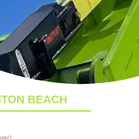
NTON BEACH
pster?