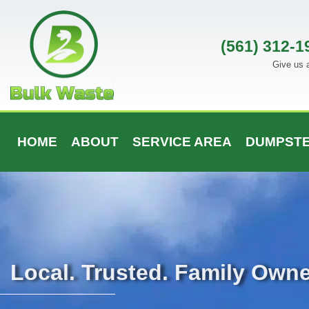
Skip
to
content
(561) 312-1
Give us a
HOME
ABOUT
SERVICE AREA
DUMPSTE
Local. Trusted. Family Own