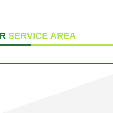
R
SERVICE AREA