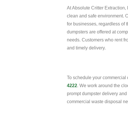
At Absolute Critter Extractio
clean and safe environment. O
for businesses, regardless of 
dumpsters are offered at competi
needs. Customers who rent fro
and timely delivery.
To schedule your commercial d
4222
. We work around the cloc
prompt dumpster delivery and p
commercial waste disposal ne