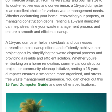
commercial projects. From its versatility and optimal size to
its cost-effectiveness and convenience, a 15-yard dumpster
is an excellent choice for various waste management needs.
Whether decluttering your home, renovating your property, or
managing construction debris, renting a 15-yard dumpster
can help streamline your waste management process and
ensure a smooth and efficient cleanup.
A 15-yard dumpster helps individuals and businesses
streamline their cleanup efforts and efficiently achieve their
project goals by simplifying the waste disposal process and
providing a reliable and efficient solution. Whether you’re
embarking on a home renovation, commercial construction
project, or community cleanup initiative, renting a 15-yard
dumpster ensures a smoother, more organized, and stress-
free waste management experience. You can check out this
15 Yard Dumpster Guide
and see other specifications.