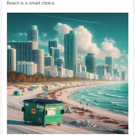
Beach is a smart choice.