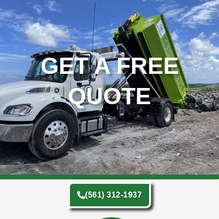
GET A FREE
QUOTE
(561) 312-1937