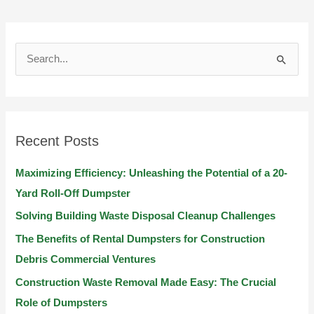
S
e
a
r
Recent Posts
c
h
Maximizing Efficiency: Unleashing the Potential of a 20-
f
Yard Roll-Off Dumpster
o
Solving Building Waste Disposal Cleanup Challenges
r
The Benefits of Rental Dumpsters for Construction
:
Debris Commercial Ventures
Construction Waste Removal Made Easy: The Crucial
Role of Dumpsters