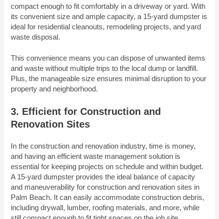
compact enough to fit comfortably in a driveway or yard. With
its convenient size and ample capacity, a 15-yard dumpster is
ideal for residential cleanouts, remodeling projects, and yard
waste disposal.
This convenience means you can dispose of unwanted items
and waste without multiple trips to the local dump or landfill.
Plus, the manageable size ensures minimal disruption to your
property and neighborhood.
3. Efficient for Construction and
Renovation Sites
In the construction and renovation industry, time is money,
and having an efficient waste management solution is
essential for keeping projects on schedule and within budget.
A 15-yard dumpster provides the ideal balance of capacity
and maneuverability for construction and renovation sites in
Palm Beach. It can easily accommodate construction debris,
including drywall, lumber, roofing materials, and more, while
still compact enough to fit tight spaces on the job site.