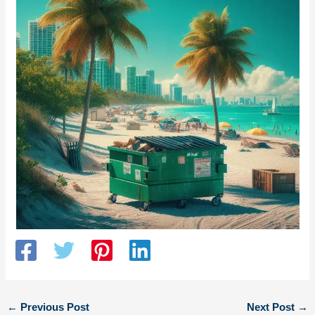
←
Previous Post
Next Post
→