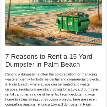
7 Reasons to Rent a 15 Yard
Dumpster in Palm Beach
Renting a dumpster is often the go-to solution for managing
waste efficiently for both residential and commercial projects.
In Palm Beach, where space can be limited and waste
disposal regulations are strict, opting for a 15-yard dumpster
rental can offer a range of benefits. From decluttering your
home to streamlining construction projects, here are seven
compelling reasons renting a 15-yard dumpster in Palm