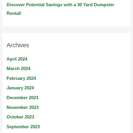
Discover Potential Savings with a 30 Yard Dumpster
Rental!
Archives
April 2024
March 2024
February 2024
January 2024
December 2023
November 2023
October 2023
September 2023