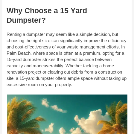
Why Choose a 15 Yard
Dumpster?
Renting a dumpster may seem like a simple decision, but
choosing the right size can significantly improve the efficiency
and cost-effectiveness of your waste management efforts. In
Palm Beach, where space is often at a premium, opting for a
15-yard dumpster strikes the perfect balance between
capacity and maneuverability. Whether tackling a home
renovation project or clearing out debris from a construction
site, a 15-yard dumpster offers ample space without taking up
excessive room on your property.