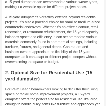
a 15-yard dumpster can accommodate various waste types,
making it a versatile option for different project needs.
A 15-yard dumpster’s versatility extends beyond residential
projects. It’s also a practical choice for small to medium-sized
commercial endeavors. Whether it’s an office cleanout, retail
renovation, or restaurant refurbishment, the 15-yard capacity
balances space and efficiency. It can accommodate various
materials commonly found in commercial settings, including
furniture, fixtures, and general debris. Contractors and
business owners appreciate the flexibility of the 15-yard
dumpster, as it can adapt to different project scopes without
overwhelming the space or budget.
2. Optimal Size for Residential Use
(15
yard dumpster)
For Palm Beach homeowners looking to declutter their living
space or tackle home improvement projects, a 15-yard
dumpster offers the perfect size for residential use. It’s large
enough to handle bulky items like furniture and appliances yet