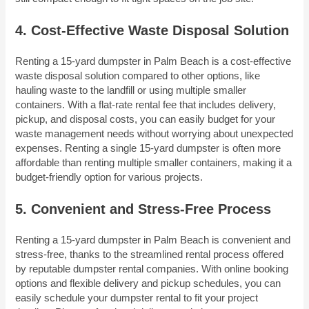
4. Cost-Effective Waste Disposal Solution
Renting a 15-yard dumpster in Palm Beach is a cost-effective
waste disposal solution compared to other options, like
hauling waste to the landfill or using multiple smaller
containers. With a flat-rate rental fee that includes delivery,
pickup, and disposal costs, you can easily budget for your
waste management needs without worrying about unexpected
expenses. Renting a single 15-yard dumpster is often more
affordable than renting multiple smaller containers, making it a
budget-friendly option for various projects.
5. Convenient and Stress-Free Process
Renting a 15-yard dumpster in Palm Beach is convenient and
stress-free, thanks to the streamlined rental process offered
by reputable dumpster rental companies. With online booking
options and flexible delivery and pickup schedules, you can
easily schedule your dumpster rental to fit your project