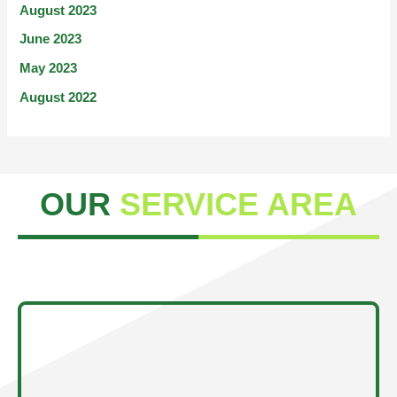
August 2023
June 2023
May 2023
August 2022
OUR
SERVICE AREA