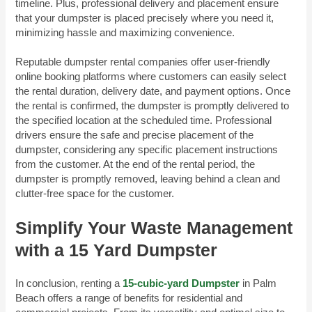
timeline. Plus, professional delivery and placement ensure
that your dumpster is placed precisely where you need it,
minimizing hassle and maximizing convenience.
Reputable dumpster rental companies offer user-friendly
online booking platforms where customers can easily select
the rental duration, delivery date, and payment options. Once
the rental is confirmed, the dumpster is promptly delivered to
the specified location at the scheduled time. Professional
drivers ensure the safe and precise placement of the
dumpster, considering any specific placement instructions
from the customer. At the end of the rental period, the
dumpster is promptly removed, leaving behind a clean and
clutter-free space for the customer.
Simplify Your Waste Management
with a 15 Yard Dumpster
In conclusion, renting a
15-cubic-yard Dumpster
in Palm
Beach offers a range of benefits for residential and