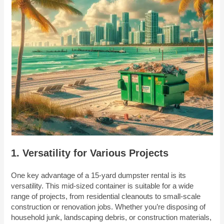
1. Versatility for Various Projects
One key advantage of a 15-yard dumpster rental is its
versatility. This mid-sized container is suitable for a wide
range of projects, from residential cleanouts to small-scale
construction or renovation jobs. Whether you’re disposing of
household junk, landscaping debris, or construction materials,