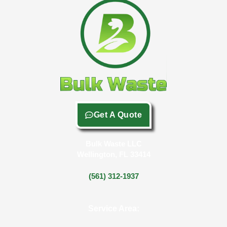
Get A Quote
Bulk Waste LLC
Wellington, FL 33414
(561) 312-1937
Service Area: