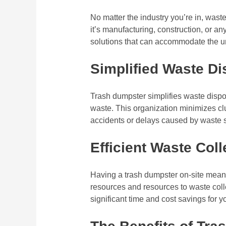
No matter the industry you’re in, was
it’s manufacturing, construction, or any
solutions that can accommodate the un
Simplified Waste Di
Trash dumpster simplifies waste dispo
waste. This organization minimizes clu
accidents or delays caused by waste sc
Efficient Waste Coll
Having a trash dumpster on-site mean
resources and resources to waste colle
significant time and cost savings for yo