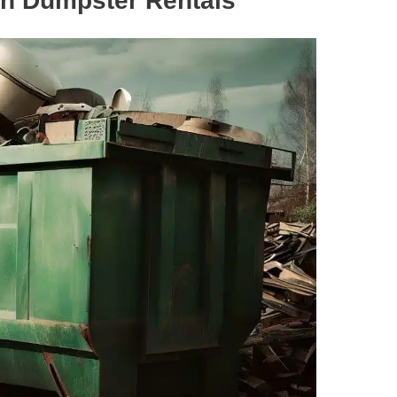
sh Dumpster Rentals