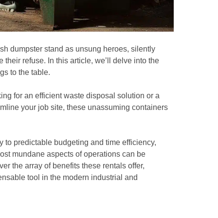
sh dumpster stand as unsung heroes, silently
eir refuse. In this article, we’ll delve into the
s to the table.
g for an efficient waste disposal solution or a
mline your job site, these unassuming containers
 to predictable budgeting and time efficiency,
most mundane aspects of operations can be
er the array of benefits these rentals offer,
nsable tool in the modern industrial and