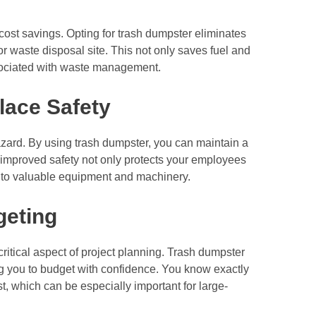
 cost savings. Opting for trash dumpster eliminates
l or waste disposal site. This not only saves fuel and
ssociated with waste management.
lace Safety
 hazard. By using trash dumpster, you can maintain a
improved safety not only protects your employees
e to valuable equipment and machinery.
geting
 critical aspect of project planning. Trash dumpster
ing you to budget with confidence. You know exactly
 which can be especially important for large-