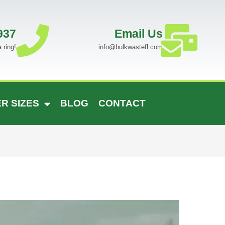
937
Email Us
 ring!
info@bulkwastefl.com
R SIZES
BLOG
CONTACT