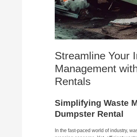
Streamline Your 
Management with
Rentals
Simplifying Waste 
Dumpster Rental
In the fast-paced world of industry, 