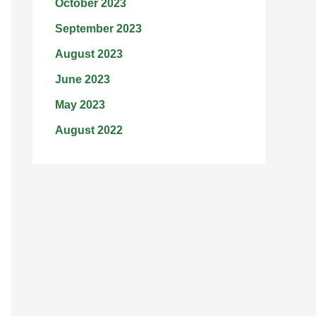
October 2023
September 2023
August 2023
June 2023
May 2023
August 2022