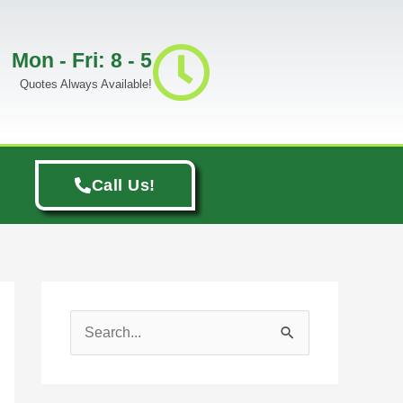
Mon - Fri: 8 - 5
Quotes Always Available!
Call Us!
S
e
a