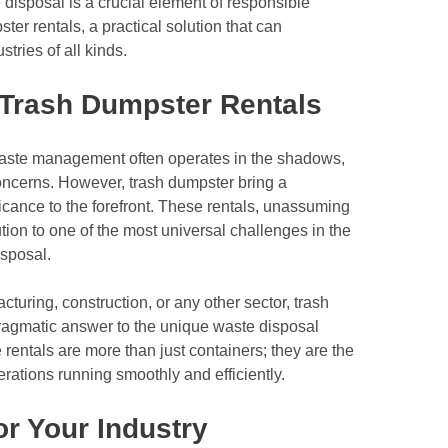
 disposal is a crucial element of responsible
er rentals, a practical solution that can
ries of all kinds.
 Trash Dumpster Rentals
, waste management often operates in the shadows,
ncerns. However, trash dumpster bring a
ficance to the forefront. These rentals, unassuming
tion to one of the most universal challenges in the
isposal.
turing, construction, or any other sector, trash
ragmatic answer to the unique waste disposal
 rentals are more than just containers; they are the
rations running smoothly and efficiently.
or Your Industry