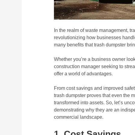
In the realm of waste management, tra
revolutionizing how businesses handle th
many benefits that trash dumpster bring
Whether you’re a business owner lookin
construction manager seeking to strea
offer a world of advantages.
From cost savings and improved safety
trash dumpster proves that even the 
transformed into assets. So, let’s uncov
demonstrating why they are an indispe
commercial landscape.
1. Cost Savings