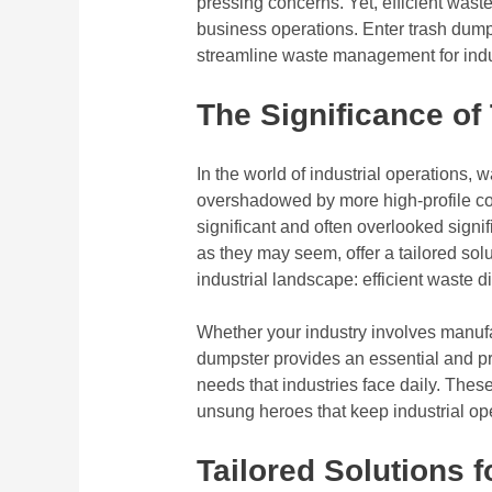
pressing concerns. Yet, efficient waste
business operations. Enter trash dumpst
streamline waste management for indust
The Significance of
In the world of industrial operations
overshadowed by more high-profile co
significant and often overlooked signi
as they may seem, offer a tailored solu
industrial landscape: efficient waste d
Whether your industry involves manufac
dumpster provides an essential and p
needs that industries face daily. These
unsung heroes that keep industrial ope
Tailored Solutions f