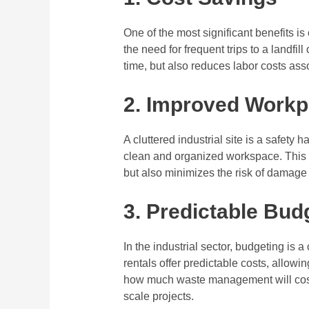
One of the most significant benefits is
the need for frequent trips to a landfil
time, but also reduces labor costs a
2. Improved Workp
A cluttered industrial site is a safety
clean and organized workspace. This 
but also minimizes the risk of damag
3. Predictable Bud
In the industrial sector, budgeting is a
rentals offer predictable costs, allow
how much waste management will cost,
scale projects.