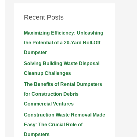
r
Recent Posts
c
h
Maximizing Efficiency: Unleashing
f
the Potential of a 20-Yard Roll-Off
o
Dumpster
r
Solving Building Waste Disposal
:
Cleanup Challenges
The Benefits of Rental Dumpsters
for Construction Debris
Commercial Ventures
Construction Waste Removal Made
Easy: The Crucial Role of
Dumpsters