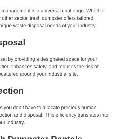
te management is a universal challenge. Whether
 other sector, trash dumpster offers tailored
ique waste disposal needs of your industry.
sposal
sal by providing a designated space for your
tter, enhances safety, and reduces the risk of
attered around your industrial site.
ection
s you don’t have to allocate precious human
ction and disposal. This efficiency translates into
ur industry.