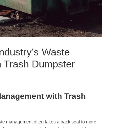
Industry’s Waste
 Trash Dumpster
Management with Trash
waste management often takes a back seat to more