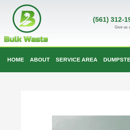
Skip
to
content
(561) 312-1
Give us a
HOME
ABOUT
SERVICE AREA
DUMPSTE
Post
navigation