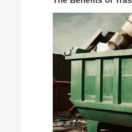
The Benefits of Tra