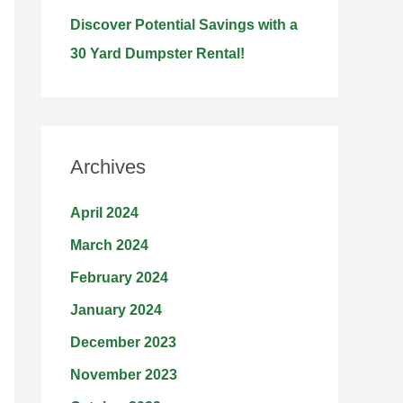
Discover Potential Savings with a
30 Yard Dumpster Rental!
Archives
April 2024
March 2024
February 2024
January 2024
December 2023
November 2023